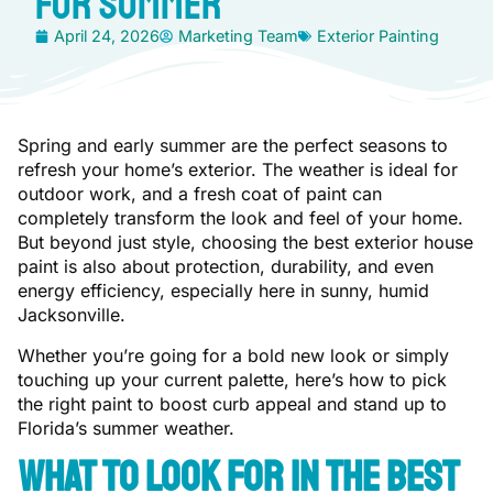
for Summer
April 24, 2026
Marketing Team
Exterior Painting
Spring and early summer are the perfect seasons to
refresh your home’s exterior. The weather is ideal for
outdoor work, and a fresh coat of paint can
completely transform the look and feel of your home.
But beyond just style, choosing the best exterior house
paint is also about protection, durability, and even
energy efficiency, especially here in sunny, humid
Jacksonville.
Whether you’re going for a bold new look or simply
touching up your current palette, here’s how to pick
the right paint to boost curb appeal and stand up to
Florida’s summer weather.
What to Look for in the Best