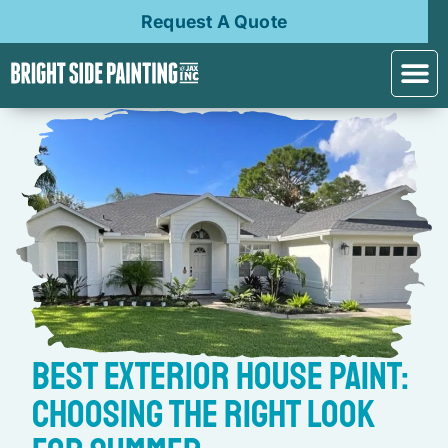
Request A Quote
Best Exterior House Paint:
Choosing the Right Look