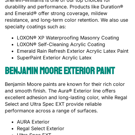
Sherwin-Williams is one of our top choices for
durability and performance. Products like Duration®
and Emerald® offer strong coverage, mildew
resistance, and long-term color retention. We also use
specialty coatings such as:
LOXON® XP Waterproofing Masonry Coating
LOXON® Self-Cleaning Acrylic Coating
Emerald Rain Refresh Exterior Acrylic Latex Paint
SuperPaint Exterior Acrylic Latex
Benjamin Moore Exterior Paint
Benjamin Moore paints are known for their rich color
and smooth finish. The Aura® Exterior line offers
excellent adhesion and long-lasting color, while Regal
Select and Ultra Spec EXT provide reliable
performance across a range of surfaces.
AURA Exterior
Regal Select Exterior