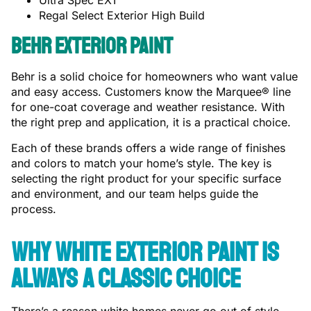
Ultra Spec EXT
Regal Select Exterior High Build
Behr Exterior Paint
Behr is a solid choice for homeowners who want value
and easy access. Customers know the Marquee® line
for one-coat coverage and weather resistance. With
the right prep and application, it is a practical choice.
Each of these brands offers a wide range of finishes
and colors to match your home’s style. The key is
selecting the right product for your specific surface
and environment, and our team helps guide the
process.
Why White Exterior Paint Is
Always a Classic Choice