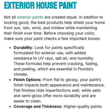
Exterior House Paint
Not all
exterior paints
are created equal. In addition to
looking good, the best products help shield your home
from sun, rain, wind, and mildew while maintaining
their finish over time. Before choosing your color,
make sure your paint checks a few important boxes:
Durability
: Look for paints specifically
formulated for exterior use, with added
resistance to UV rays, salt air, and humidity.
These formulas help prevent cracking, fading,
and peeling, which are essential in Florida’s
climate.
Finish Options
: From flat to glossy, your paint’s
finish impacts both appearance and maintenance.
Flat finishes hide imperfections well, while satin
and semi-gloss offer more durability and are
easier to clean.
Coverage and Thickness
: Higher-quality paints