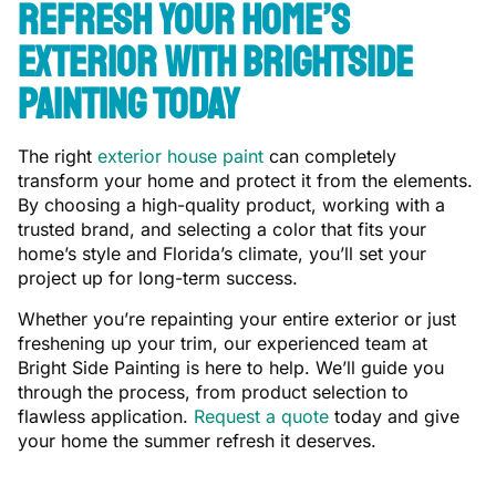
Refresh Your Home’s
Exterior With Brightside
Painting Today
The right
exterior house paint
can completely
transform your home and protect it from the elements.
By choosing a high-quality product, working with a
trusted brand, and selecting a color that fits your
home’s style and Florida’s climate, you’ll set your
project up for long-term success.
Whether you’re repainting your entire exterior or just
freshening up your trim, our experienced team at
Bright Side Painting is here to help. We’ll guide you
through the process, from product selection to
flawless application.
Request a quote
today and give
your home the summer refresh it deserves.