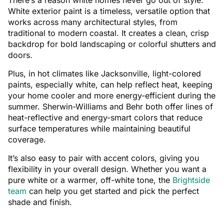
There’s a reason white homes never go out of style.
White exterior paint is a timeless, versatile option that
works across many architectural styles, from
traditional to modern coastal. It creates a clean, crisp
backdrop for bold landscaping or colorful shutters and
doors.
Plus, in hot climates like Jacksonville, light-colored
paints, especially white, can help reflect heat, keeping
your home cooler and more energy-efficient during the
summer. Sherwin-Williams and Behr both offer lines of
heat-reflective and energy-smart colors that reduce
surface temperatures while maintaining beautiful
coverage.
It’s also easy to pair with accent colors, giving you
flexibility in your overall design. Whether you want a
pure white or a warmer, off-white tone, the
Brightside
team
can help you get started and pick the perfect
shade and finish.