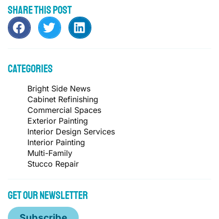
Share this post
Categories
Bright Side News
Cabinet Refinishing
Commercial Spaces
Exterior Painting
Interior Design Services
Interior Painting
Multi-Family
Stucco Repair
Get Our Newsletter
Subscribe