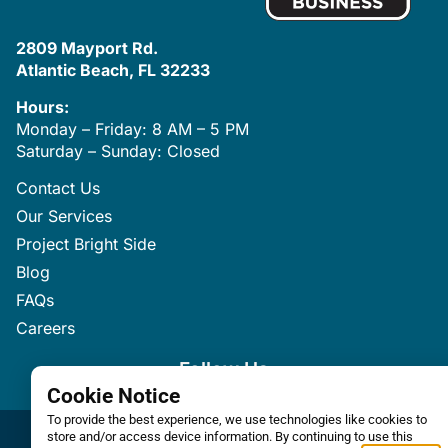
2809 Mayport Rd.
Atlantic Beach, FL 32233
Hours:
Monday – Friday: 8 AM – 5 PM
Saturday – Sunday: Closed
Contact Us
Our Services
Project Bright Side
Blog
FAQs
Careers
Follow Us
Cookie Notice
To provide the best experience, we use technologies like cookies to
store and/or access device information. By continuing to use this
Privacy / Terms
Accessibility Statement
Sitemap