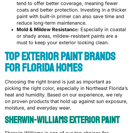
tend to offer better coverage, meaning fewer
coats and better protection. Investing in a thicker
paint with built-in primer can also save time and
reduce long-term maintenance.
Mold & Mildew Resistanc
e: Especially in coastal
or shady areas, mildew-resistant paints are a
must to keep your exterior looking clean.
Top Exterior Paint Brands
for Florida Homes
Choosing the right brand is just as important as
picking the right color, especially in Northeast Florida’s
heat and humidity. Based on our experience, we rely
on proven products that hold up against sun exposure,
moisture, and everyday wear.
Sherwin-Williams Exterior Paint