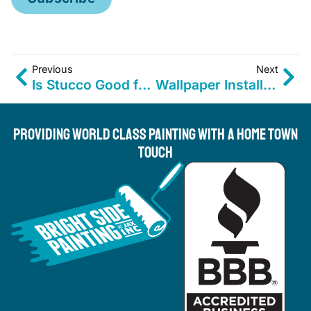
Previous
Next
Is Stucco Good for Moisture? Expert Advice for Coastal Homes
Wallpaper Installation for Jacksonville Homes & Businesses
Providing World Class Painting With A Home Town
Touch