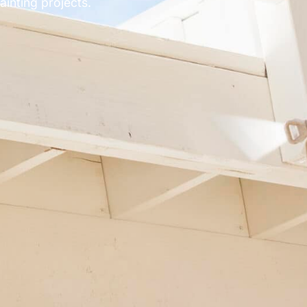
inting projects.