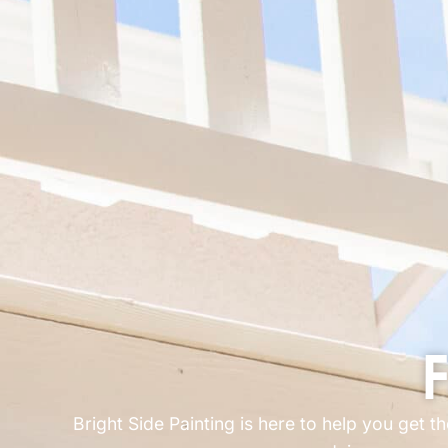
F
Bright Side Painting is here to help you get t