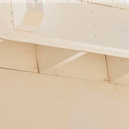
ovation trends, and creative ideas to transform your pa