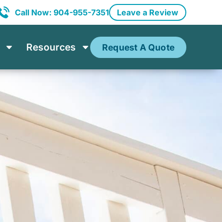
Call Now: 904-955-7351
Leave a Review
Resources
Request A Quote