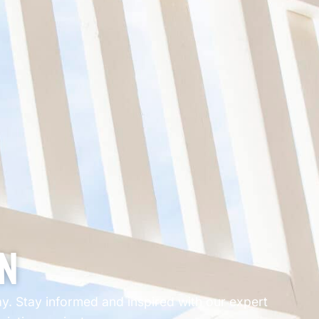
on
way. Stay informed and inspired with our expert