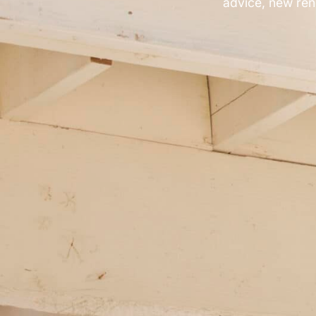
advice, new ren