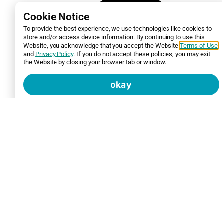
Cookie Notice
To provide the best experience, we use technologies like cookies to
store and/or access device information. By continuing to use this
Website, you acknowledge that you accept the Website
Terms of Use
and
Privacy Policy
. If you do not accept these policies, you may exit
the Website by closing your browser tab or window.
okay