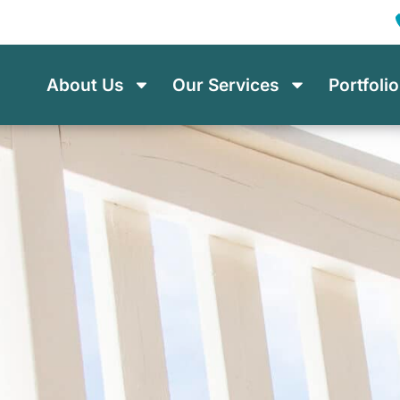
About Us
Our Services
Portfolio