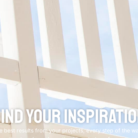
ind Your Inspirati
he best results from your projects, every step of the 