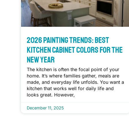
2026 Painting Trends: Best
Kitchen Cabinet Colors for the
New Year
The kitchen is often the focal point of your
home. It’s where families gather, meals are
made, and everyday life unfolds. You want a
kitchen that works well for daily life and
looks great. However,
December 11, 2025