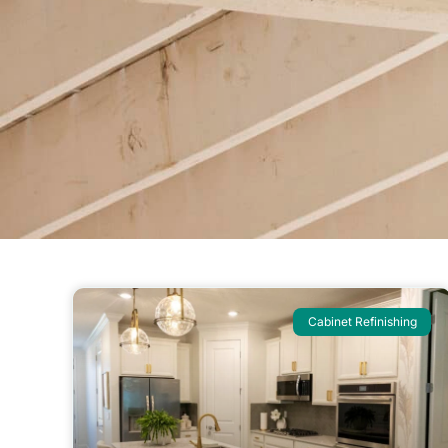
Cabinet Refinishing