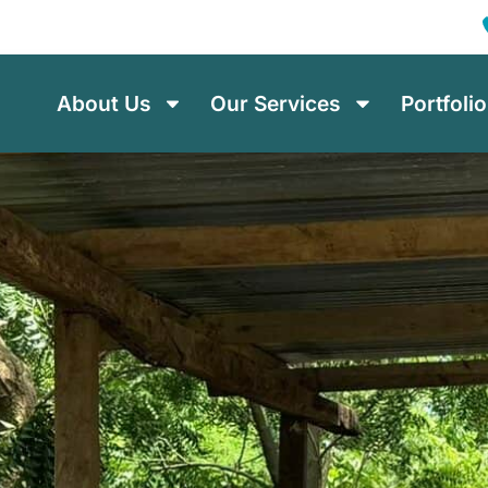
About Us
Our Services
Portfolio