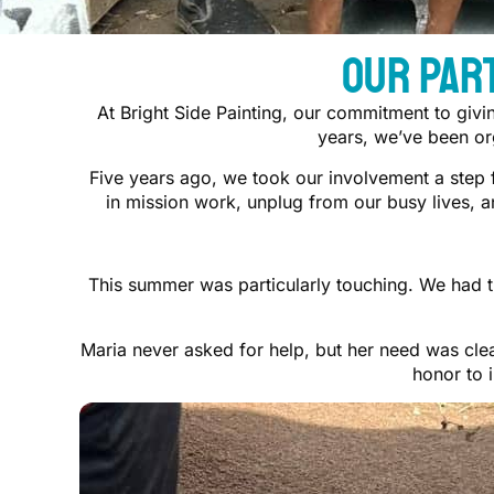
Our Par
At Bright Side Painting, our commitment to givi
years, we’ve been org
Five years ago, we took our involvement a step 
in mission work, unplug from our busy lives, 
This summer was particularly touching. We had t
Maria never asked for help, but her need was clea
honor to 