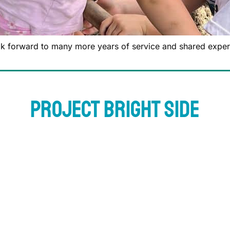
k forward to many more years of service and shared exper
Project Bright Side
ving back to the community we call home. That’s why we cre
d. Once a quarter, we’ll select one deserving homeowner–whe
one who’s experienced hardship–and gift them a full exter