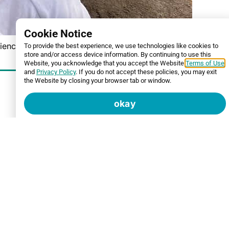
Cookie Notice
iences.
To provide the best experience, we use technologies like cookies to
store and/or access device information. By continuing to use this
Website, you acknowledge that you accept the Website
Terms of Use
and
Privacy Policy
. If you do not accept these policies, you may exit
the Website by closing your browser tab or window.
okay
ated “Project Bright Side,” a community project
ther it’s a veteran, a single parent, an elderly
ior home painting.