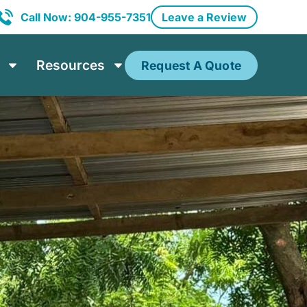
Call Now: 904-955-7351
Leave a Review
Resources
Request A Quote