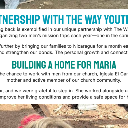
tnership With The Way Yout
ng back is exemplified in our unique partnership with The W
anizing two men’s mission trips each year—one in the sprin
further by bringing our families to Nicaragua for a month 
and strengthen our bonds. The personal growth and connecti
Building a Home For Maria
he chance to work with men from our church, Iglesia El Cam
mother and active member of our church community.
r, and we were grateful to step in. She worked alongside us,
improve her living conditions and provide a safe space for h