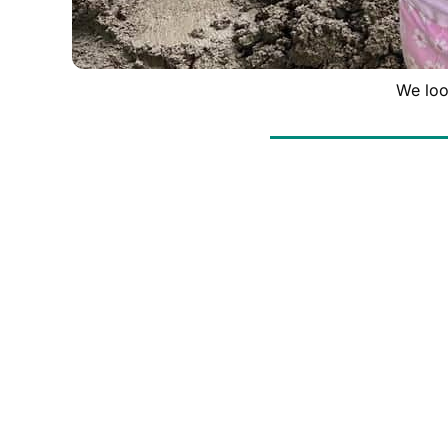
We loo
At Bright Side Painting, we’re committed to gi
dedicated to supporting local homeowners in nee
neighbor, or some