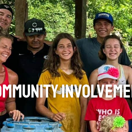
ommunity Involveme