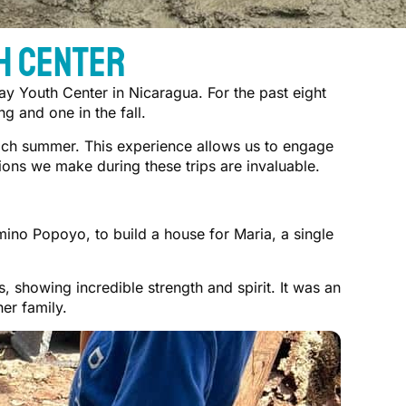
h Center
ay Youth Center in Nicaragua. For the past eight
g and one in the fall.
each summer. This experience allows us to engage
ons we make during these trips are invaluable.
ino Popoyo, to build a house for Maria, a single
 showing incredible strength and spirit. It was an
er family.