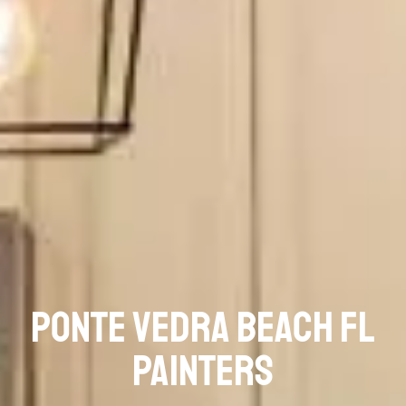
Ponte Vedra Beach FL
Painters