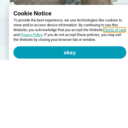
Cookie Notice
To provide the best experience, we use technologies like cookies to
Additional Services
store and/or access device information. By continuing to use this
Website, you acknowledge that you accept the Website
Terms of Use
Beyond painting and stucco, we offer a full range
and
Privacy Policy
. If you do not accept these policies, you may exit
of services to address the wear and tear that
the Website by closing your browser tab or window.
affects Florida homes. Our drywall repair services
cover everything from small holes and cracks to
okay
extensive water damage, creating a smooth
surface ready for paint. We also remove outdated
popcorn ceilings and apply your choice of knock-
down texture or a smooth, modern finish. For
garage floors and high-traffic commercial spaces,
we apply durable epoxy coatings that protect
surfaces and provide a professional appearance.
If you’re looking to add personality to your home,
our wallpaper installation services bring style and
visual interest to any room. We work with various
wallpaper types and handle removal and repair if