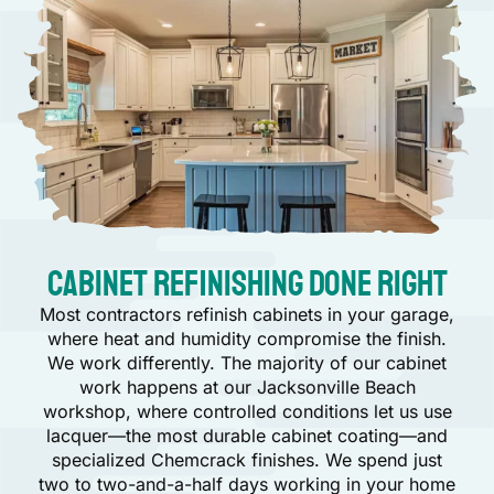
Cabinet Refinishing Done Right
Most contractors refinish cabinets in your garage,
where heat and humidity compromise the finish.
We work differently. The majority of our cabinet
work happens at our Jacksonville Beach
workshop, where controlled conditions let us use
lacquer—the most durable cabinet coating—and
specialized Chemcrack finishes. We spend just
two to two-and-a-half days working in your home