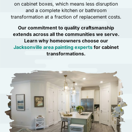
on cabinet boxes, which means less disruption
and a complete kitchen or bathroom
transformation at a fraction of replacement costs.
Our commitment to quality craftsmanship
extends across all the communities we serve.
Learn why homeowners choose our
Jacksonville area painting experts
for cabinet
transformations.