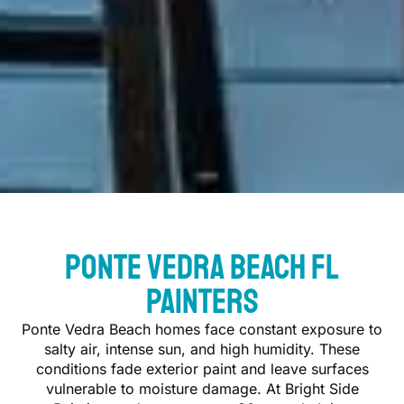
Ponte Vedra Beach FL
Painters
Ponte Vedra Beach homes face constant exposure to
salty air, intense sun, and high humidity. These
conditions fade exterior paint and leave surfaces
vulnerable to moisture damage. At Bright Side