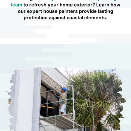
team
to refresh your home exterior? Learn how
our expert house painters provide lasting
protection against coastal elements.