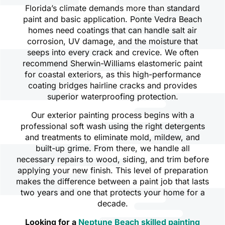
Florida’s climate demands more than standard
paint and basic application. Ponte Vedra Beach
homes need coatings that can handle salt air
corrosion, UV damage, and the moisture that
seeps into every crack and crevice. We often
recommend Sherwin-Williams elastomeric paint
for coastal exteriors, as this high-performance
coating bridges hairline cracks and provides
superior waterproofing protection.
Our exterior painting process begins with a
professional soft wash using the right detergents
and treatments to eliminate mold, mildew, and
built-up grime. From there, we handle all
necessary repairs to wood, siding, and trim before
applying your new finish. This level of preparation
makes the difference between a paint job that lasts
two years and one that protects your home for a
decade.
Looking for a
Neptune Beach skilled painting