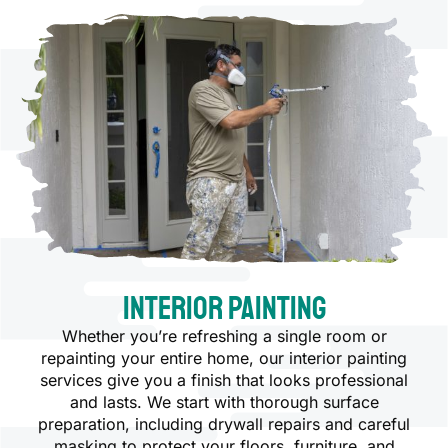
Interior Painting
Whether you’re refreshing a single room or
repainting your entire home, our interior painting
services give you a finish that looks professional
and lasts. We start with thorough surface
preparation, including drywall repairs and careful
masking to protect your floors, furniture, and