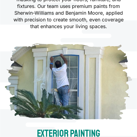
fixtures. Our team uses premium paints from
Sherwin-Williams and Benjamin Moore, applied
with precision to create smooth, even coverage
that enhances your living spaces.
Exterior Painting