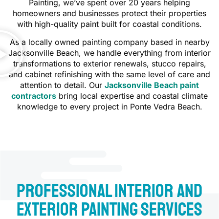
Painting, we’ve spent over 20 years helping
homeowners and businesses protect their properties
with high-quality paint built for coastal conditions.
As a locally owned painting company based in nearby
Jacksonville Beach, we handle everything from interior
transformations to exterior renewals, stucco repairs,
and cabinet refinishing with the same level of care and
attention to detail. Our
Jacksonville Beach paint
contractors
bring local expertise and coastal climate
knowledge to every project in Ponte Vedra Beach.
Professional Interior and
Exterior Painting Services