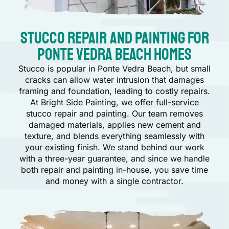
Stucco Repair and Painting for
Ponte Vedra Beach Homes
Stucco is popular in Ponte Vedra Beach, but small
cracks can allow water intrusion that damages
framing and foundation, leading to costly repairs.
At Bright Side Painting, we offer full-service
stucco repair and painting. Our team removes
damaged materials, applies new cement and
texture, and blends everything seamlessly with
your existing finish. We stand behind our work
with a three-year guarantee, and since we handle
both repair and painting in-house, you save time
and money with a single contractor.