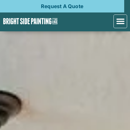
Request A Quote