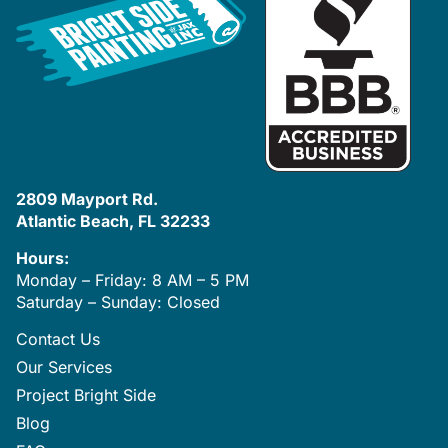
2809 Mayport Rd.
Atlantic Beach, FL 32233
Hours:
Monday – Friday: 8 AM – 5 PM
Saturday – Sunday: Closed
Contact Us
Our Services
Project Bright Side
Blog