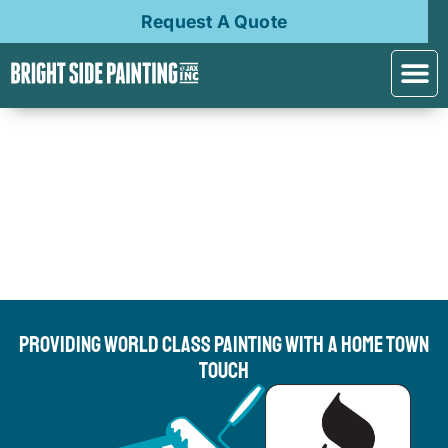
Request A Quote
Providing World Class Painting With A Home Town
Touch